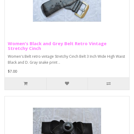
Women's Black and Grey Belt Retro Vintage
Stretchy Cinch
Women's Belt retro vintage Stretchy Cinch Belt 3 Inch Wide High Waist
Black and D. Gray snake print ..
$7.00