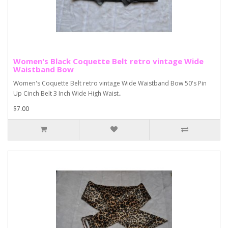
Women's Black Coquette Belt retro vintage Wide
Waistband Bow
Women's Coquette Belt retro vintage Wide Waistband Bow 50's Pin
Up Cinch Belt 3 Inch Wide High Waist..
$7.00