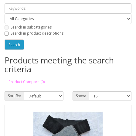
Search in subcategories
Search in product descriptions
Products meeting the search
criteria
Product Compare (0)
Sort By:
Show: