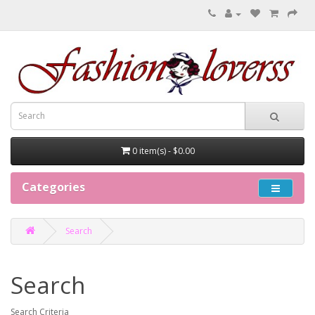
0 item(s) - $0.00
Categories
Search
Search
Search Criteria