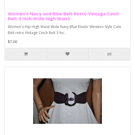
Women's Navy and Blue Belt Retro Vintage Cinch
Belt 3 Inch Wide High Waist
Women's Hip High Waist Wide Navy Blue Elastic Western Style Cute
Belt retro Vintage Cinch Belt 3 Inc..
$7.00