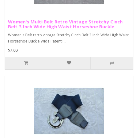
Women's Multi Belt Retro Vintage Stretchy Cinch
Belt 3 Inch Wide High Waist Horseshoe Buckle
Women's Belt retro vintage Stretchy Cinch Belt 3 Inch Wide High Waist
Horseshoe Buckle Wide Patent F..
$7.00