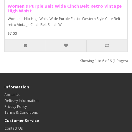
Women's Purple Belt Wide Cinch Belt Retro Vintage
High Waist
Women's Hip High Waist Wide Purple Elastic Western Style Cute Belt
retro Vintage Cinch Belt 3 Inch W..
$7.00
Showing 1 to 6 of 6 (1 Pages)
Information
About Us
Delivery Information
Privacy Policy
Terms & Conditions
Customer Service
Contact Us