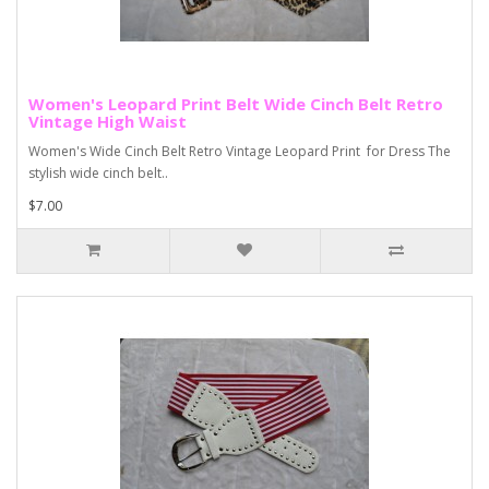
Women's Leopard Print Belt Wide Cinch Belt Retro
Vintage High Waist
Women's Wide Cinch Belt Retro Vintage Leopard Print for Dress The
stylish wide cinch belt..
$7.00